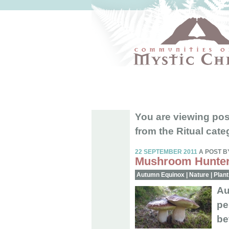
You are viewing pos
from the Ritual cate
22 SEPTEMBER 2011
A POST B
Mushroom Hunter
Autumn Equinox
|
Nature
|
Plant
Au
pe
be