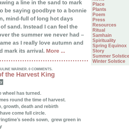
awing a line in the sand to mark
Place
Plants
 to be saying goodbye to a bonnie
Poem
 mind-full of long hot days
Press
Resources
of sand. Instead I can feel the
Ritual
ver the summer we never had –
Samhain
Spirituality
hame as I really love autumn and
Spring Equinox
 mark its arrival.
More ...
Story
Summer Solstic
Winter Solstice
AULINE WARNER. 0 COMMENTS.
f the Harvest King
ty
 wheel has turned.
es round the time of harvest.
e, growth, death and rebirth
 have come full circle.
ingtime’s seeds sown, grew green in
y