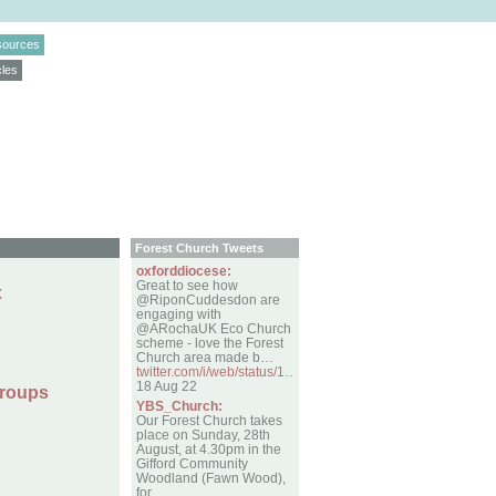
sources
cles
Forest Church Tweets
oxforddiocese:
Great to see how
x
@RiponCuddesdon are
engaging with
@ARochaUK Eco Church
scheme - love the Forest
Church area made b…
twitter.com/i/web/status/1…
18 Aug 22
Groups
YBS_Church:
Our Forest Church takes
place on Sunday, 28th
August, at 4.30pm in the
Gifford Community
Woodland (Fawn Wood),
for…