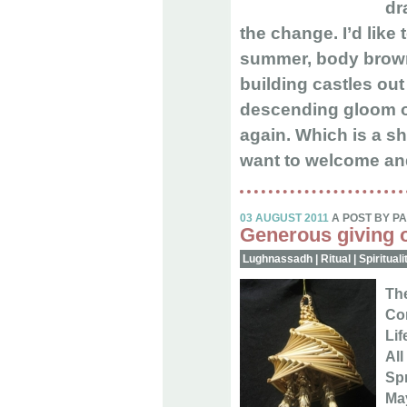
dr
the change. I’d like
summer, body brown,
building castles out 
descending gloom o
again. Which is a s
want to welcome and
03 AUGUST 2011
A POST BY P
Generous giving o
Lughnassadh
|
Ritual
|
Spirituali
The
Com
Lif
All
Spr
Ma