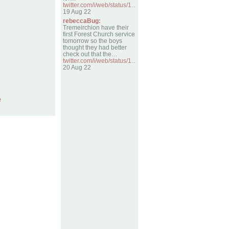
twitter.com/i/web/status/1…
19 Aug 22
rebeccaBug:
Tremeirchion have their
first Forest Church service
tomorrow so the boys
thought they had better
check out that the…
twitter.com/i/web/status/1…
20 Aug 22
e