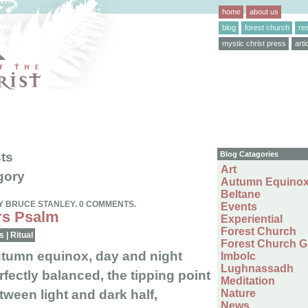
home
about us
blog
forest church
re
mystic christ press
arti
ts
Blog Catagories
Art
gory
Autumn Equino
Beltane
Y BRUCE STANLEY. 0 COMMENTS.
Events
s Psalm
Experiential
Forest Church
s
|
Ritual
Forest Church 
tumn equinox, day and night
Imbolc
Lughnassadh
rfectly balanced, the tipping point
Meditation
tween light and dark half,
Nature
News