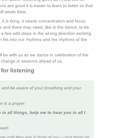
ns are good it is easier to learn to listen so that
ll winds blow.
 it is tiring; it needs concentration and focus.
 and there may need, like in the dance, to be
 a few odd steps in the wrong direction working
 fits into our rhythms and the rhythms of the
l be with us as we dance in celebration of the
he change in seasons ahead of us.
for listening
 and be aware of your breathing and your
re is a prayer.
 in all things, help me to hear you in all I
eart.
n until they are in front of you – rest them on