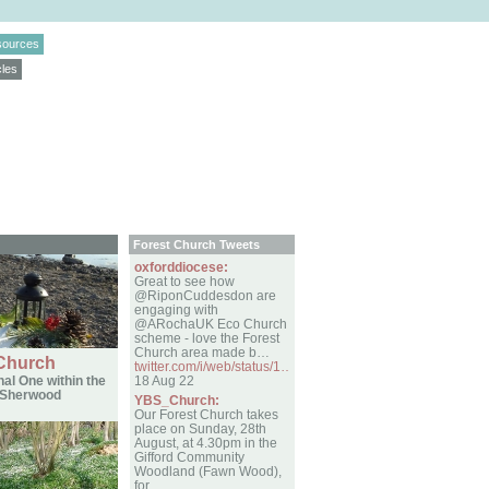
sources
cles
Forest Church Tweets
oxforddiocese:
Great to see how
@RiponCuddesdon are
engaging with
@ARochaUK Eco Church
scheme - love the Forest
Church area made b…
 Church
twitter.com/i/web/status/1…
al One within the
18 Aug 22
f Sherwood
YBS_Church:
Our Forest Church takes
place on Sunday, 28th
August, at 4.30pm in the
Gifford Community
Woodland (Fawn Wood),
for…