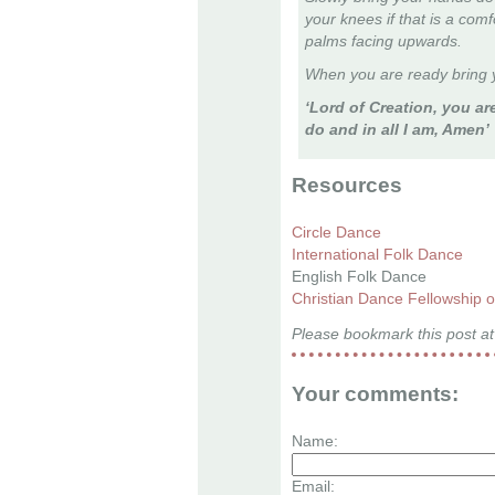
your knees if that is a com
palms facing upwards.
When you are ready bring y
‘Lord of Creation, you are
do and in all I am, Amen’
Resources
Circle Dance
International Folk Dance
English Folk Dance
Christian Dance Fellowship 
Please bookmark this post at
Your comments:
Name:
Email: