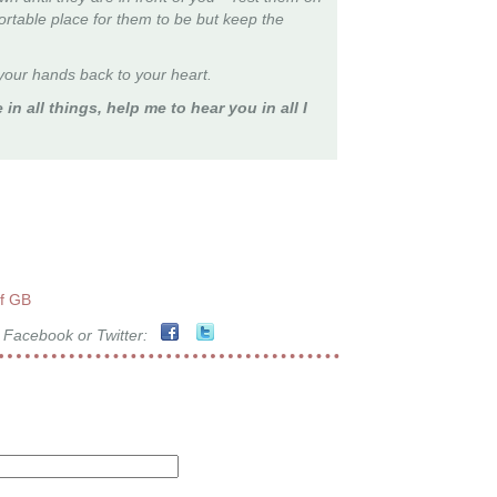
fortable place for them to be but keep the
our hands back to your heart.
 in all things, help me to hear you in all I
of GB
 Facebook or Twitter: