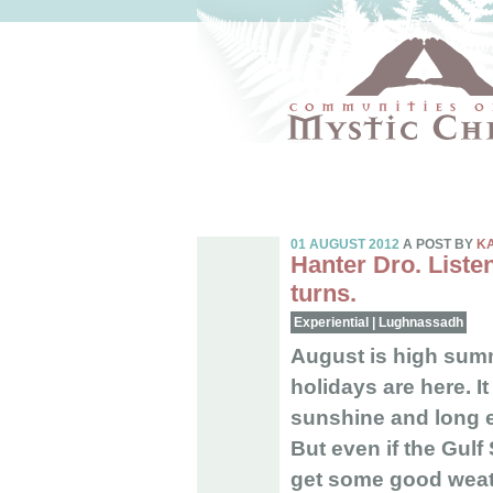
01 AUGUST 2012
A POST BY
K
Hanter Dro. Listen
turns.
Experiential
|
Lughnassadh
August is high summ
holidays are here. It
sunshine and long e
But even if the Gul
get some good weath