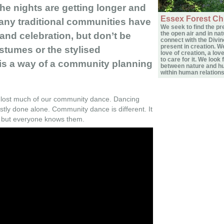
the nights are getting longer and
Essex Forest Ch
any traditional communities have
We seek to find the pr
the open air and in nat
nd celebration, but don’t be
connect with the Divin
present in creation. W
stumes or the stylised
love of creation, a lov
to care for it. We look 
s a way of a community planning
between nature and h
within human relations
 lost much of our community dance. Dancing
tly done alone. Community dance is different. It
s but everyone knows them.