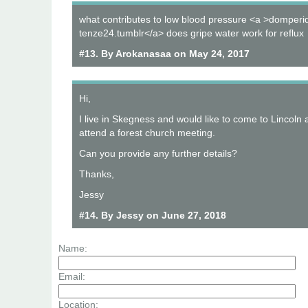
what contributes to low blood pressure <a >domperi
tenze24.tumblr</a> does gripe water work for reflux
#13. By Arokanasaa on May 24, 2017
Hi,
I live in Skegness and would like to come to Lincoln 
attend a forest church meeting.
Can you provide any further details?
Thanks,
Jessy
#14. By Jessy on June 27, 2018
Name:
Email:
Location: