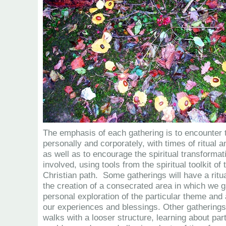
The emphasis of each gathering is to encounter 
personally and corporately, with times of ritual 
as well as to encourage the spiritual transformati
involved, using tools from the spiritual toolkit of
Christian path. Some gatherings will have a ritua
the creation of a consecrated area in which we ga
personal exploration of the particular theme and 
our experiences and blessings. Other gathering
walks with a looser structure, learning about part