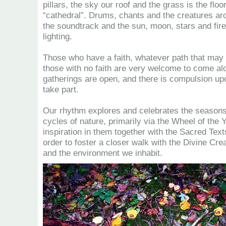
pillars, the sky our roof and the grass is the floo
“cathedral”. Drums, chants and the creatures ar
the soundtrack and the sun, moon, stars and fire
lighting.
Those who have a faith, whatever path that may 
those with no faith are very welcome to come alo
gatherings are open, and there is compulsion up
take part.
Our rhythm explores and celebrates the season
cycles of nature, primarily via the Wheel of the Y
inspiration in them together with the Sacred Text
order to foster a closer walk with the Divine Cre
and the environment we inhabit.