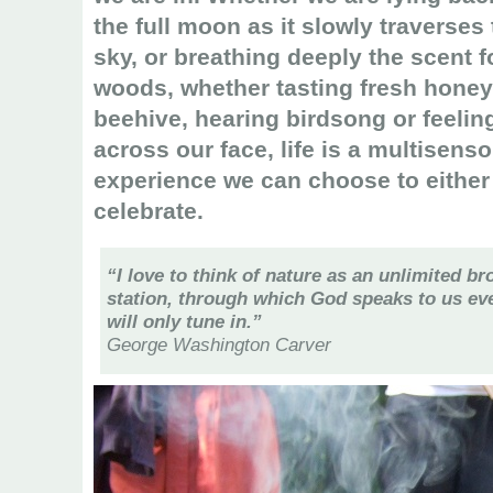
the full moon as it slowly traverses 
sky, or breathing deeply the scent f
woods, whether tasting fresh honey
beehive, hearing birdsong or feelin
across our face, life is a multisenso
experience we can choose to either s
celebrate.
“I love to think of nature as an unlimited b
station, through which God speaks to us eve
will only tune in.”
George Washington Carver