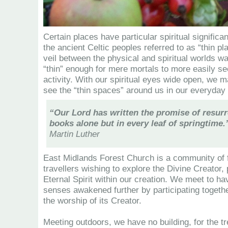
Certain places have particular spiritual signific
the ancient Celtic peoples referred to as “thin p
veil between the physical and spiritual worlds w
“thin” enough for mere mortals to more easily see
activity. With our spiritual eyes wide open, we 
see the “thin spaces” around us in our everyday 
“Our Lord has written the promise of resurr
books alone but in every leaf of springtime.
Martin Luther
East Midlands Forest Church is a community of fe
travellers wishing to explore the Divine Creator, 
Eternal Spirit within our creation. We meet to hav
senses awakened further by participating togethe
the worship of its Creator.
Meeting outdoors, we have no building, for the t