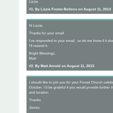
Lizzie
#1. By Lizzie Foster-Bollons on August 11, 2013
Hi Lizzie,
Thanks for your email.
I’ve responded to your email, so let me know if it do
I’ll resend it.
Bright Blessings,
Matt
#2. By Matt Arnold on August 11, 2013
I should like to join you for your Forset Church celeb
October. I’d be grateful if you would provide further 
and location.
Thanks
James