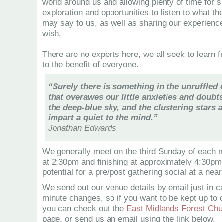
world around us and allowing plenty of time for sp
exploration and opportunities to listen to what the
may say to us, as well as sharing our experien
wish.
There are no experts here, we all seek to learn 
to the benefit of everyone.
“Surely there is something in the unruffled 
that overawes our little anxieties and doubts
the deep-blue sky, and the clustering stars
impart a quiet to the mind.”
Jonathan Edwards
We generally meet on the third Sunday of each 
at 2:30pm and finishing at approximately 4:30pm,
potential for a pre/post gathering social at a nea
We send out our venue details by email just in c
minute changes, so if you want to be kept up to d
you can check out the
East Midlands Forest Ch
page, or send us an email using the link below.