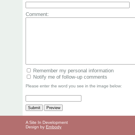
Comment:
Remember my personal information
Notify me of follow-up comments
Please enter the word you see in the image below:
A Site In Development
Design by
Embody