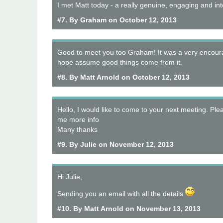
I met Matt today - a really genuine, engaging and int
#7. By Graham on October 12, 2013
Good to meet you too Graham! It was a very encour
hope assume good things come from it.
#8. By Matt Arnold on October 12, 2013
Hello, I would like to come to your next meeting. Ple
me more info
Many thanks
#9. By Julie on November 12, 2013
Hi Julie,
Sending you an email with all the details
#10. By Matt Arnold on November 13, 2013