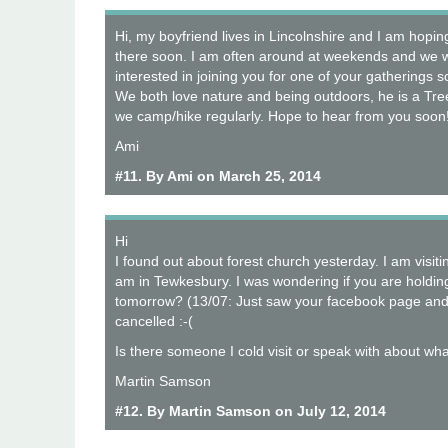
Hi, my boyfriend lives in Lincolnshire and I am hopi
there soon. I am often around at weekends and we w
interested in joining you for one of your gatherings
We both love nature and being outdoors, he is a Tr
we camp/hike regularly. Hope to hear from you soon
Ami
#11. By Ami on March 25, 2014
Hi
I found out about forest church yesterday. I am visit
am in Tewkesbury. I was wondering if you are holdi
tomorrow? (13/07: Just saw your facebook page and it
cancelled :-(
Is there someone I cold visit or speak with about wh
Martin Samson
#12. By Martin Samson on July 12, 2014