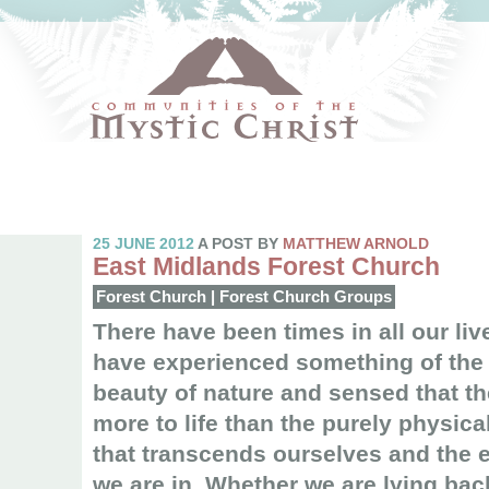
25 JUNE 2012
A POST BY
MATTHEW ARNOLD
East Midlands Forest Church
Forest Church
|
Forest Church Groups
There have been times in all our li
have experienced something of the 
beauty of nature and sensed that t
more to life than the purely physic
that transcends ourselves and the
we are in. Whether we are lying bac