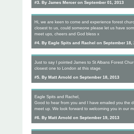
#3. By James Mercer on September 01, 2013
Hi, we are keen to come and experience forest chur
closest to us, could someone please let us have som
meet ups, cheers and God bless x
#4. By Eagle Spits and Rachel on September 18,
Just to say I pointed James to St Albans Forest Churc
closest one to London at this stage.
#5. By Matt Arnold on September 18, 2013
Eagle Spits and Rachel,
Good to hear from you and I have emailed you the de
meet up. We look forward to welcoming you in our mi
#6. By Matt Arnold on September 19, 2013