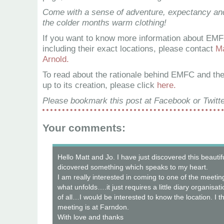
Come with a sense of adventure, expectancy and
the colder months warm clothing!
If you want to know more information about EMF
including their exact locations, please contact
Ma
Arnold.
To read about the rationale behind EMFC and th
up to its creation, please click
here.
Please bookmark this post at Facebook or Twitte
Your comments:
Hello Matt and Jo. I have just discovered this beautif
dicovered something which speaks to my heart.
I am really interested in coming to one of the meet
what unfolds….it just requires a little diary organisat
of all…I would be interested to know the location. I t
meeting is at Farndon.
With love and thanks